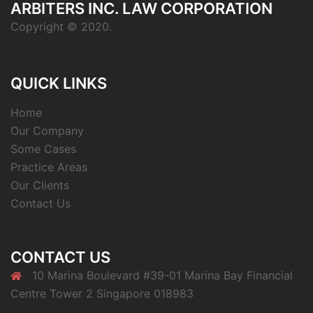
ARBITERS INC. LAW CORPORATION
Copyright © 2020.
QUICK LINKS
Home
Our Company
Some Cases
Practice Areas
Our Clients
Contact Us
CONTACT US
10 Marina Boulevard #39-01 Marina Bay Financial
Centre Tower 2 Singapore 018983