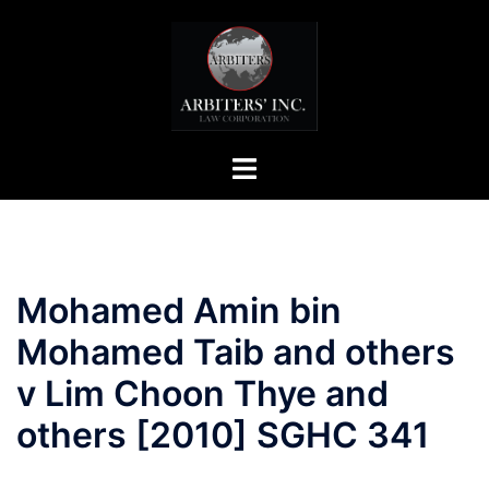
Skip
to
content
Toggle
menu
Mohamed Amin bin
Mohamed Taib and others
v Lim Choon Thye and
others [2010] SGHC 341