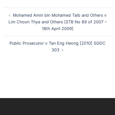
Post
Mohamed Amin bin Mohamed Taib and Others v
navigation
Lim Choon Thye and Others [STB No 89 of 2007 –
18th April 2009]
Public Prosecutor v Tan Eng Heong [2010] SGDC
303